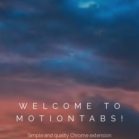
WELCOME TO
MOTIONTABS!
Simple and quality Chrome extension