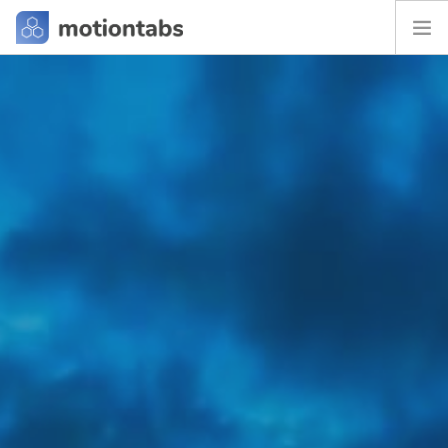
HOME
FAQ
BLOG
CONTACT
SEARCH SITE