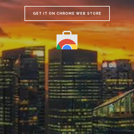
GET IT ON CHROME WEB STORE